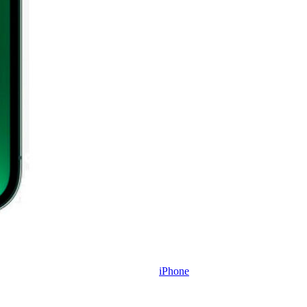
iPhone